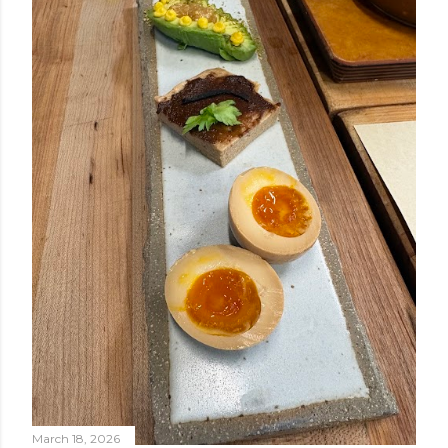
March 18, 2026