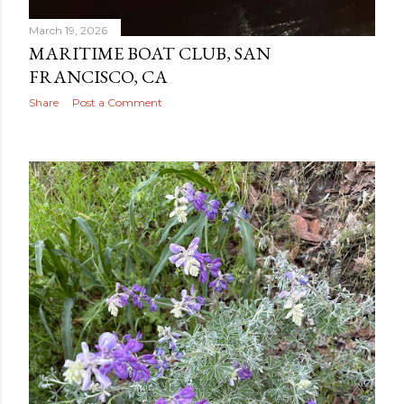
March 19, 2026
MARITIME BOAT CLUB, SAN
FRANCISCO, CA
Share
Post a Comment