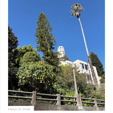
March 21, 2026