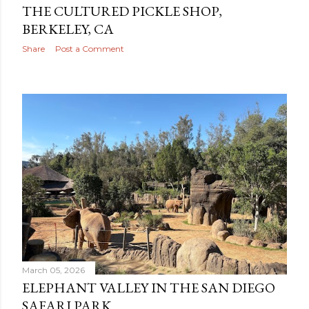
THE CULTURED PICKLE SHOP,
BERKELEY, CA
Share
Post a Comment
March 05, 2026
ELEPHANT VALLEY IN THE SAN DIEGO
SAFARI PARK