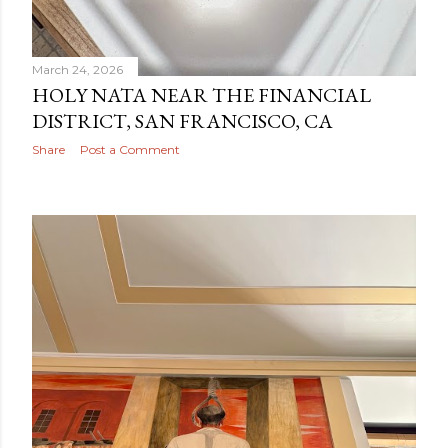
March 24, 2026
HOLY NATA NEAR THE FINANCIAL
DISTRICT, SAN FRANCISCO, CA
Share
Post a Comment