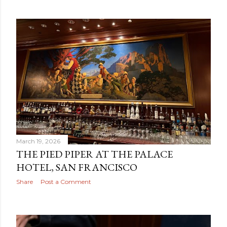
March 19, 2026
THE PIED PIPER AT THE PALACE
HOTEL, SAN FRANCISCO
Share
Post a Comment