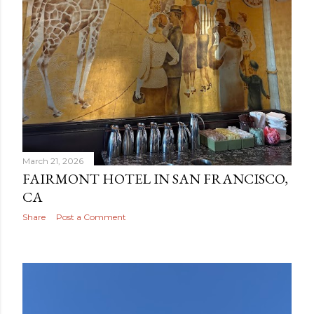
March 21, 2026
FAIRMONT HOTEL IN SAN FRANCISCO,
CA
Share
Post a Comment