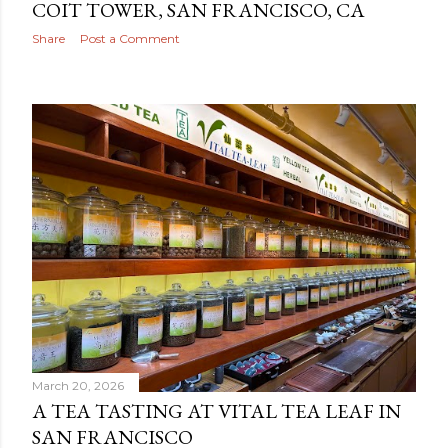
COIT TOWER, SAN FRANCISCO, CA
Share
Post a Comment
March 20, 2026
A TEA TASTING AT VITAL TEA LEAF IN
SAN FRANCISCO