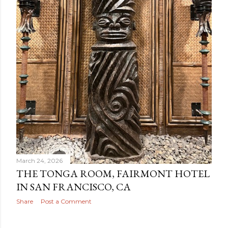
March 24, 2026
THE TONGA ROOM, FAIRMONT HOTEL
IN SAN FRANCISCO, CA
Share
Post a Comment