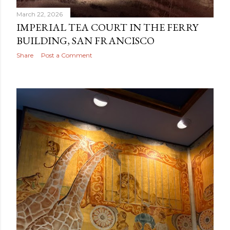
March 22, 2026
IMPERIAL TEA COURT IN THE FERRY
BUILDING, SAN FRANCISCO
Share
Post a Comment