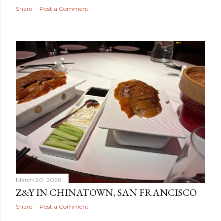
Share
Post a Comment
March 20, 2026
Z&Y IN CHINATOWN, SAN FRANCISCO
Share
Post a Comment