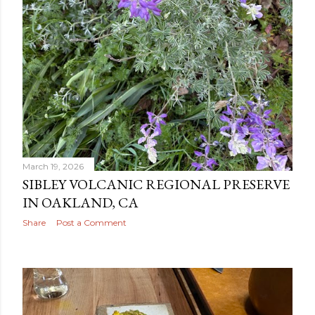
March 19, 2026
SIBLEY VOLCANIC REGIONAL PRESERVE
IN OAKLAND, CA
Share
Post a Comment