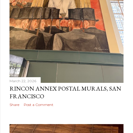
March 22, 2026
RINCON ANNEX POSTAL MURALS, SAN
FRANCISCO
Share
Post a Comment