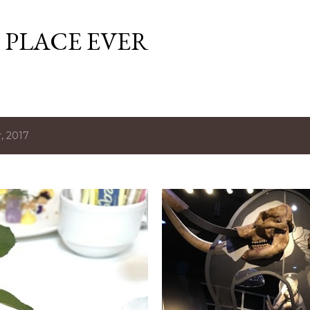
Skip to main content
 PLACE EVER
, 2017