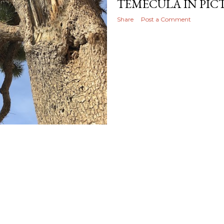
TEMECULA IN PIC
Share
Post a Comment