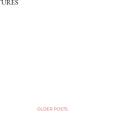
TURES
OLDER POSTS