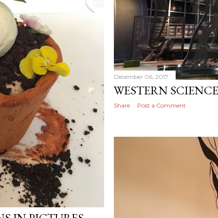
December 06, 2017
WESTERN SCIENC
Share
Post a Comment
 IN PICTURES