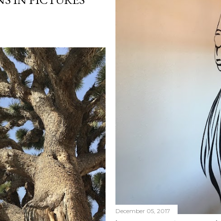
December 05, 2017