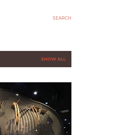
SEARCH
SHOW ALL