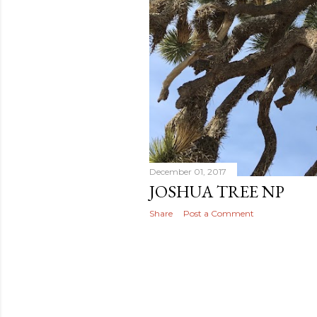
December 01, 2017
JOSHUA TREE NP
Share
Post a Comment