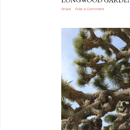
Share
Post a Comment