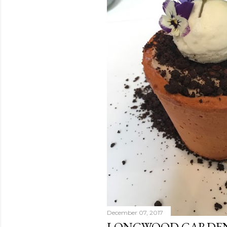
December 07, 2017
LONGWOOD GARDENS