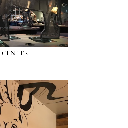
E CENTER