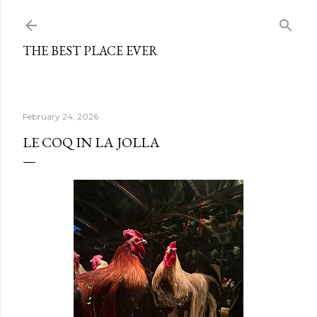
Skip to main content
THE BEST PLACE EVER
February 24, 2026
LE COQ IN LA JOLLA