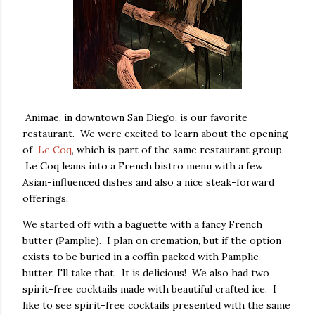
Animae, in downtown San Diego, is our favorite
restaurant. We were excited to learn about the opening
of
Le Coq
, which is part of the same restaurant group.
Le Coq leans into a French bistro menu with a few
Asian-influenced dishes and also a nice steak-forward
offerings.
We started off with a baguette with a fancy French
butter (Pamplie). I plan on cremation, but if the option
exists to be buried in a coffin packed with Pamplie
butter, I'll take that. It is delicious! We also had two
spirit-free cocktails made with beautiful crafted ice. I
like to see spirit-free cocktails presented with the same