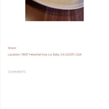
Share
Location:
7837 Herschel Ave, La Jolla, CA 92037, USA
COMMENTS