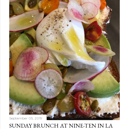
September 05, 2019
SUNDAY BRUNCH AT NINE-TEN IN LA