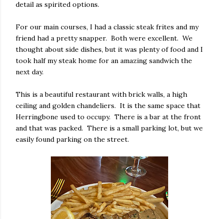
detail as spirited options.
For our main courses, I had a classic steak frites and my
friend had a pretty snapper. Both were excellent. We
thought about side dishes, but it was plenty of food and I
took half my steak home for an amazing sandwich the
next day.
This is a beautiful restaurant with brick walls, a high
ceiling and golden chandeliers. It is the same space that
Herringbone used to occupy. There is a bar at the front
and that was packed. There is a small parking lot, but we
easily found parking on the street.