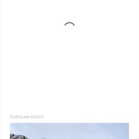
POPULAR POSTS