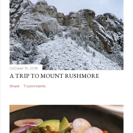
October 19, 2018
A TRIP TO MOUNT RUSHMORE
Share
7 comments