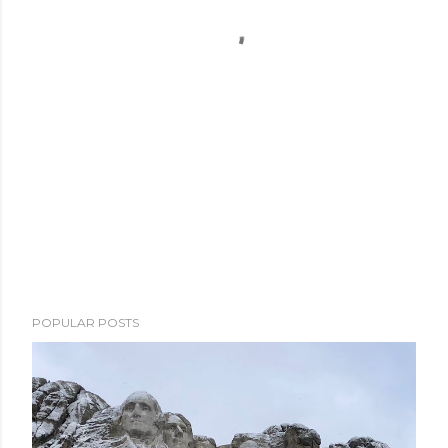
POPULAR POSTS