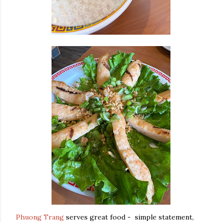
Phuong Trang
serves great food - simple statement,