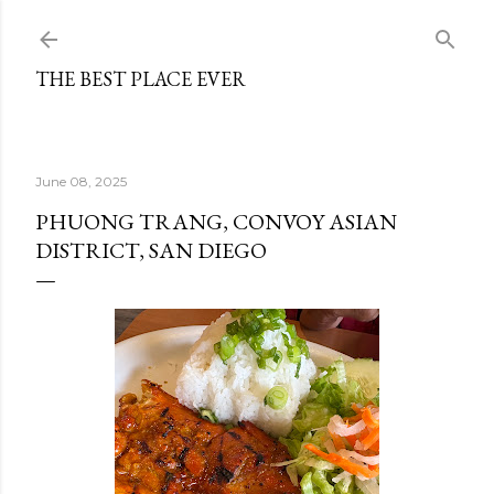
Skip to main content
THE BEST PLACE EVER
June 08, 2025
PHUONG TRANG, CONVOY ASIAN
DISTRICT, SAN DIEGO