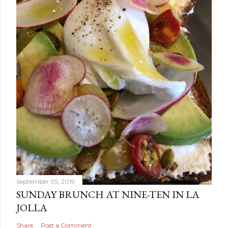
September 05, 2019
SUNDAY BRUNCH AT NINE-TEN IN LA
JOLLA
Share
Post a Comment