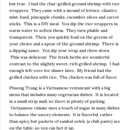
but true. I had the char-grilled ground shrimp with rice
wrappers. They came with a mound of lettuce, cilantro,
mint, basil, pineapple chunks, cucumber slices and carrot
sticks. This is a DIY meal. You dip the rice wrappers in
warm water to soften them. They turn pliable and
transparent. Then, you quickly load on the greens of
your choice and a spear of the ground shrimp. There is
a dipping sauce. You dip your wrap and chow down.
This was delicious! The fresh herbs are wonderful
contrast to the slightly sweet, rich grilled shrimp. I had
enough left-over for dinner later. My friend had the
grilled chicken with rice. The chicken was full of flavor.
Phuong Trang is a Vietnamese restaurant with a big
menu that includes many vegetarian dishes. It is located
in a small strip mall, so there is plenty of parking.
Vietnamese cuisine uses a touch of sugar in many dishes
to balance the savory elements. It is flavorful, rather
than spicy, but packets of sambal oelek, (a chili paste) are
on the table, so you can hot it up.