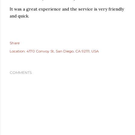
It was a great experience and the service is very friendly
and quick.
Share
Location:
4170 Convoy St, San Diego, CA 92111, USA
COMMENTS