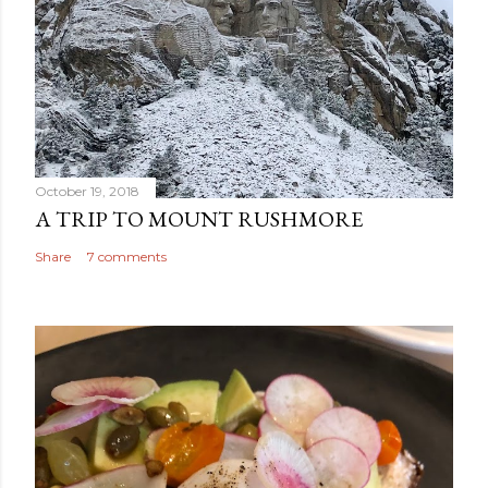
October 19, 2018
A TRIP TO MOUNT RUSHMORE
Share
7 comments