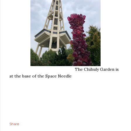
The Chihuly Garden is
at the base of the Space Needle
Share