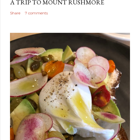
A TRIP TO MOUNT RUSHMORE
Share
7 comments