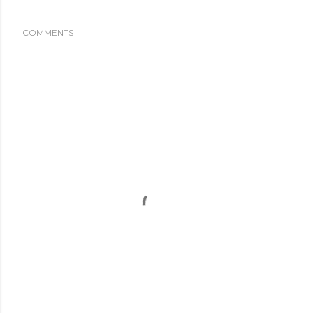
COMMENTS