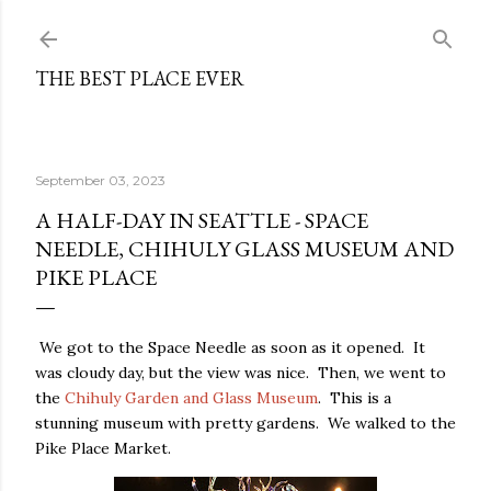
Skip to main content
THE BEST PLACE EVER
September 03, 2023
A HALF-DAY IN SEATTLE - SPACE
NEEDLE, CHIHULY GLASS MUSEUM AND
PIKE PLACE
We got to the Space Needle as soon as it opened. It
was cloudy day, but the view was nice. Then, we went to
the
Chihuly Garden and Glass Museum
. This is a
stunning museum with pretty gardens. We walked to the
Pike Place Market.