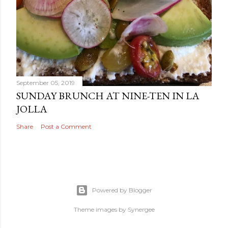
September 05, 2019
SUNDAY BRUNCH AT NINE-TEN IN LA
JOLLA
Share
Post a Comment
Powered by Blogger
Theme images by
Synergee