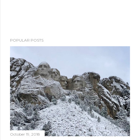
POPULAR POSTS
October 19, 2018