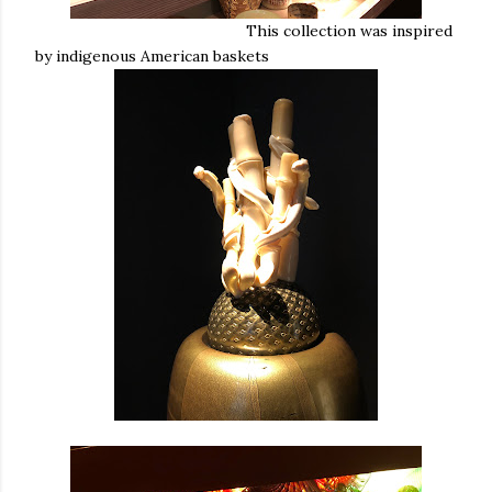
This collection was inspired
by indigenous American baskets