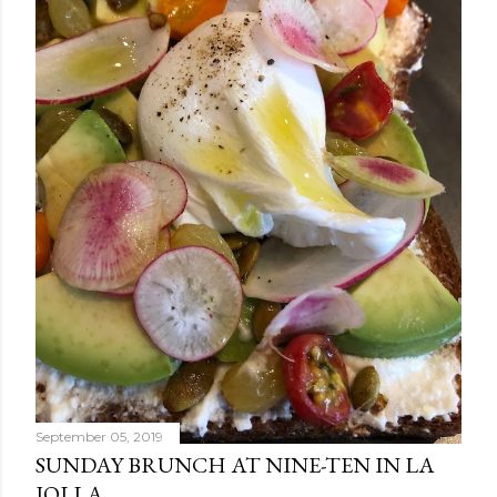
September 05, 2019
SUNDAY BRUNCH AT NINE-TEN IN LA
JOLLA