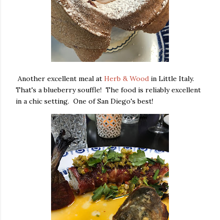
Another excellent meal at
Herb & Wood
in Little Italy.
That's a blueberry souffle! The food is reliably excellent
in a chic setting. One of San Diego's best!