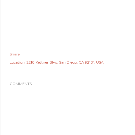
Share
Location:
2210 Kettner Blvd, San Diego, CA 92101, USA
COMMENTS