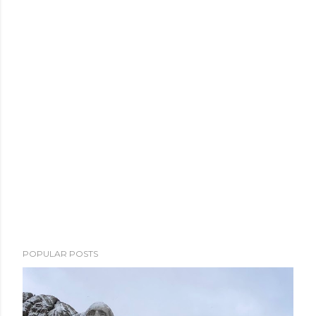
POPULAR POSTS