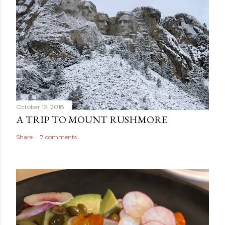
October 19, 2018
A TRIP TO MOUNT RUSHMORE
Share
7 comments