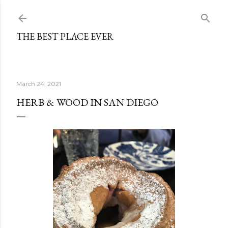
Skip to main content
THE BEST PLACE EVER
March 24, 2021
HERB & WOOD IN SAN DIEGO