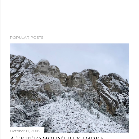
POPULAR POSTS
October 19, 2018
A TRIP TO MOUNT RUSHMORE