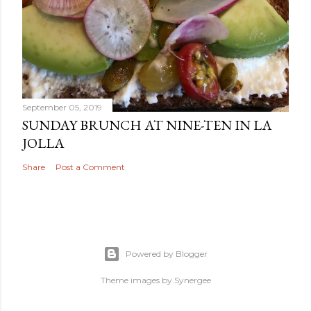
September 05, 2019
SUNDAY BRUNCH AT NINE-TEN IN LA
JOLLA
Share
Post a Comment
Powered by Blogger
Theme images by
Synergee