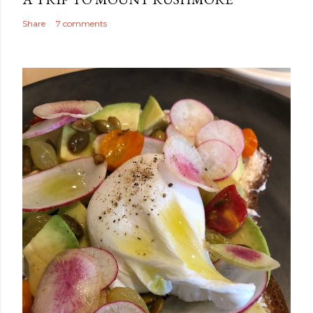
Share
7 comments