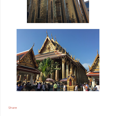
Share