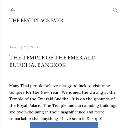
Skip to main content
THE BEST PLACE EVER
January 03, 2018
THE TEMPLE OF THE EMERALD
BUDDHA, BANGKOK
Many Thai people believe it is good luck to visit nine
temples for the New Year.
We joined the throng at the
Temple of the Emerald Buddha.
It is on the grounds of
the Royal Palace.
The Temple and surrounding buildings
are overwhelming in their magnificence and more
remarkable than anything I have seen in Europe!