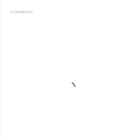
COMMENTS