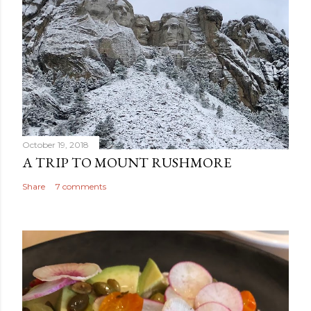
October 19, 2018
A TRIP TO MOUNT RUSHMORE
Share
7 comments