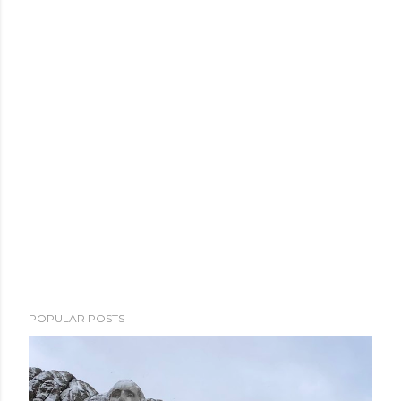
POPULAR POSTS