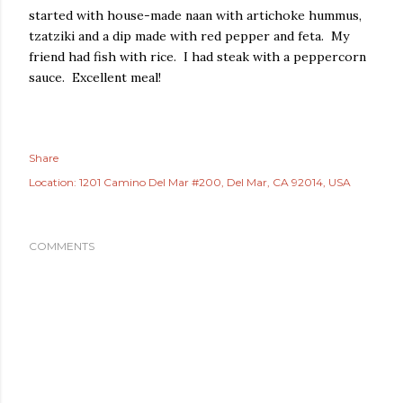
started with house-made naan with artichoke hummus,
tzatziki and a dip made with red pepper and feta. My
friend had fish with rice. I had steak with a peppercorn
sauce. Excellent meal!
Share
Location:
1201 Camino Del Mar #200, Del Mar, CA 92014, USA
COMMENTS