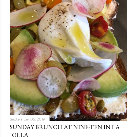
September 05, 2019
SUNDAY BRUNCH AT NINE-TEN IN LA
JOLLA