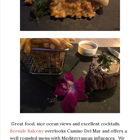
Great food, nice ocean views and excellent cocktails.
Beeside Balcony
overlooks Camino Del Mar and offers a
well rounded menu with Mediterranean influences. We