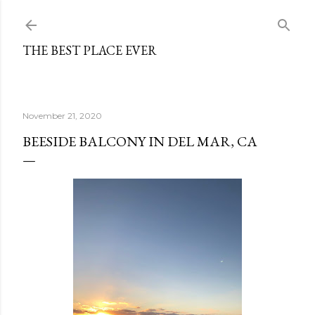
Skip to main content
THE BEST PLACE EVER
November 21, 2020
BEESIDE BALCONY IN DEL MAR, CA