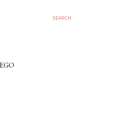
SEARCH
IEGO