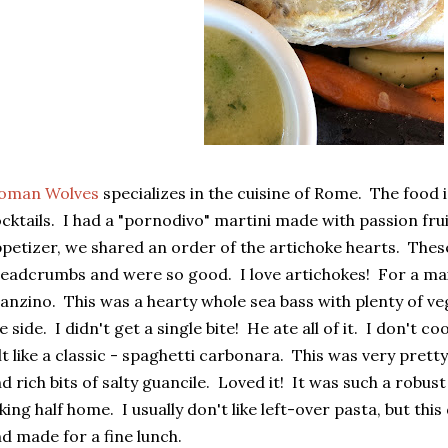
oman Wolves
specializes in the cuisine of Rome. The food 
cktails. I had a "pornodivo" martini made with passion frui
petizer, we shared an order of the artichoke hearts. Thes
eadcrumbs and were so good. I love artichokes! For a mai
anzino. This was a hearty whole sea bass with plenty of v
e side. I didn't get a single bite! He ate all of it. I don't 
lt like a classic - spaghetti carbonara. This was very prett
d rich bits of salty guancile. Loved it! It was such a robus
king half home. I usually don't like left-over pasta, but thi
d made for a fine lunch.