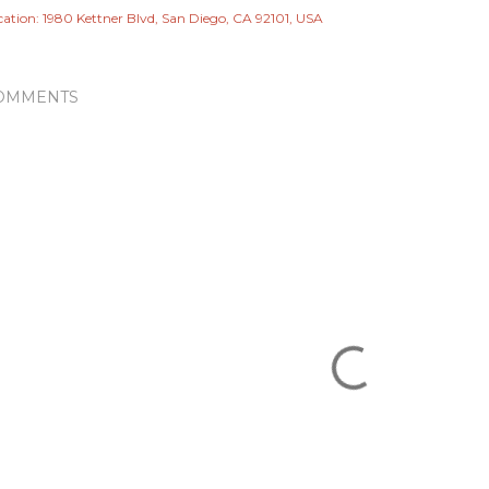
cation:
1980 Kettner Blvd, San Diego, CA 92101, USA
OMMENTS