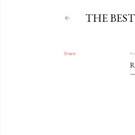
THE BEST
Share
Au
R