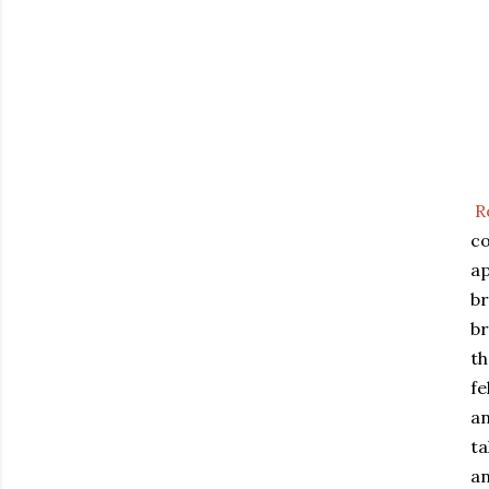
R
co
ap
br
br
th
fe
an
ta
an