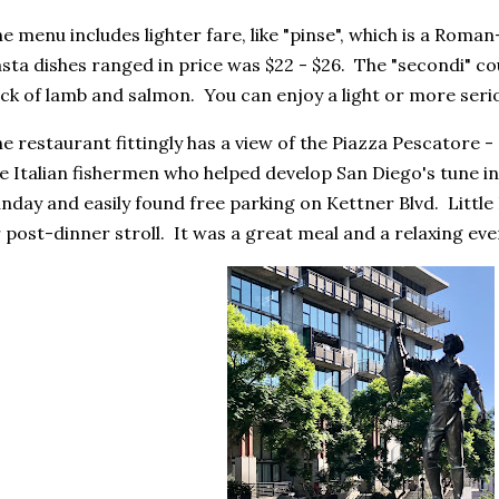
e menu includes lighter fare, like "pinse", which is a Roma
sta dishes ranged in price was $22 - $26. The "secondi" co
ck of lamb and salmon. You can enjoy a light or more seri
e restaurant fittingly has a view of the Piazza Pescatore -
e Italian fishermen who helped develop San Diego's tune i
nday and easily found free parking on Kettner Blvd. Little I
 post-dinner stroll. It was a great meal and a relaxing eve