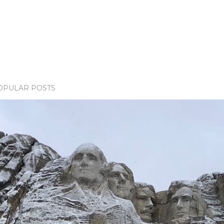
OPULAR POSTS