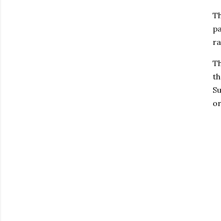
Th
pa
ra
Th
th
Su
or