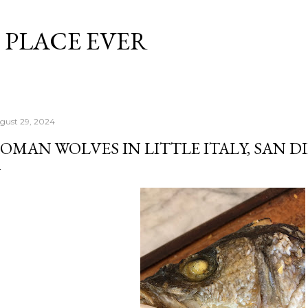
Skip to main content
 PLACE EVER
gust 29, 2024
OMAN WOLVES IN LITTLE ITALY, SAN D