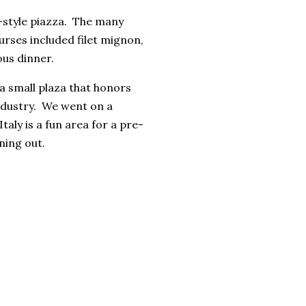
n-style piazza. The many
urses included filet mignon,
ous dinner.
 a small plaza that honors
ndustry. We went on a
taly is a fun area for a pre-
ning out.