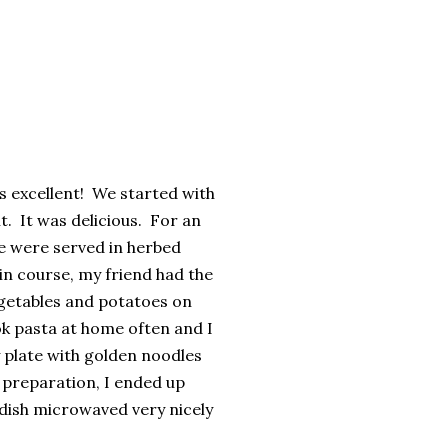
is excellent! We started with
t. It was delicious. For an
e were served in herbed
n course, my friend had the
egetables and potatoes on
cook pasta at home often and I
y plate with golden noodles
t preparation, I ended up
s dish microwaved very nicely