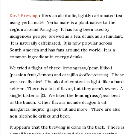
Kové Brewing
offers an alcoholic, lightly carbonated tea
using yerba maté. Yerba maté is a plant native to the
region around Paraguay. It has long been used by
indigenous people, brewed as a tea, drunk as a stimulant.
It is naturally caffeinated. It is now popular across
South America and has fans around the world. It is a
common ingredient in energy drinks.
We tried a flight of three: lemongrass/pear, liliko’i
(passion fruit/lemon) and carajillo (coffee/citrus). These
were really nice! The alcohol content is light, like a hard
seltzer. There is a lot of flavor, but they aren’t sweet. A
single taster is $3. We liked the lemongrass/pear best
of the bunch. Other flavors include dragon fruit
margarita, mojito, grapefruit and more. There are also
non-alcoholic drinks and beer.
It appears that the brewing is done in the back. There is