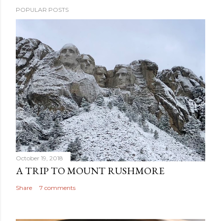
POPULAR POSTS
October 19, 2018
A TRIP TO MOUNT RUSHMORE
Share
7 comments