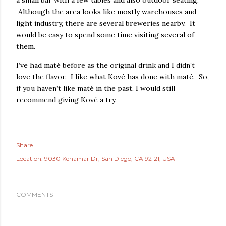
a small bar with a few tables and also outdoor seating.
Although the area looks like mostly warehouses and
light industry, there are several breweries nearby. It
would be easy to spend some time visiting several of
them.
I’ve had maté before as the original drink and I didn’t
love the flavor. I like what Kové has done with maté. So,
if you haven’t like maté in the past, I would still
recommend giving Kové a try.
Share
Location:
9030 Kenamar Dr, San Diego, CA 92121, USA
COMMENTS