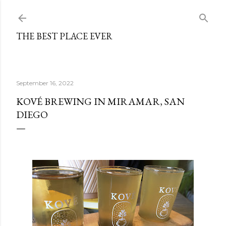
Skip to main content
THE BEST PLACE EVER
September 16, 2022
KOVÉ BREWING IN MIRAMAR, SAN
DIEGO