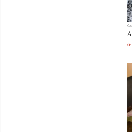
Oc
A
Sh