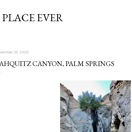
Skip to main content
 PLACE EVER
vember 25, 2020
AHQUITZ CANYON, PALM SPRINGS