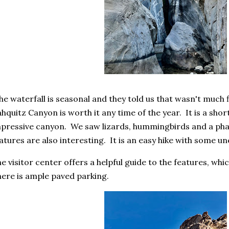
e waterfall is seasonal and they told us that wasn't much 
hquitz Canyon is worth it any time of the year. It is a short
pressive canyon. We saw lizards, hummingbirds and a pha
atures are also interesting. It is an easy hike with some 
e visitor center offers a helpful guide to the features, whi
ere is ample paved parking.