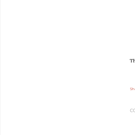
Th
Sh
C