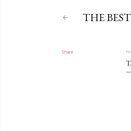
THE BEST
Share
No
T