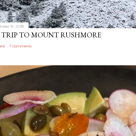
tober 19, 2018
 TRIP TO MOUNT RUSHMORE
are
7 comments