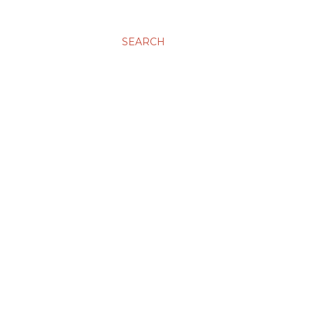
SEARCH