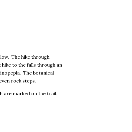
flow. The hike through
 hike to the falls through an
inopepla. The botanical
uneven rock steps.
ch are marked on the trail.