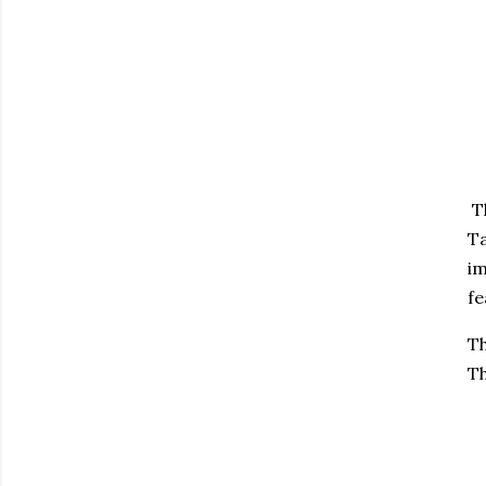
Th
Ta
im
fe
Th
Th