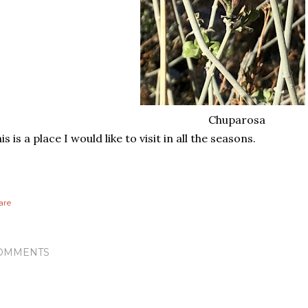
Chuparosa
is is a place I would like to visit in all the seasons.
are
OMMENTS