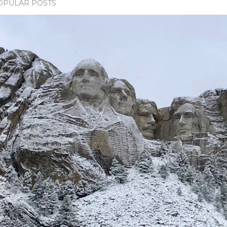
OPULAR POSTS