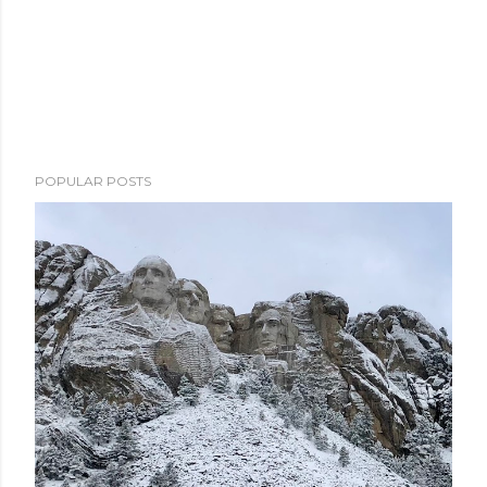
POPULAR POSTS