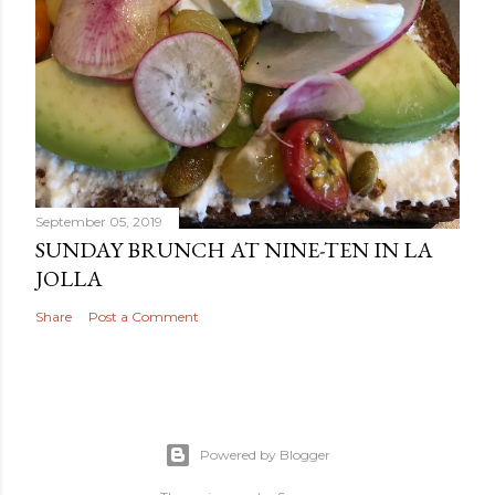
September 05, 2019
SUNDAY BRUNCH AT NINE-TEN IN LA
JOLLA
Share
Post a Comment
Powered by Blogger