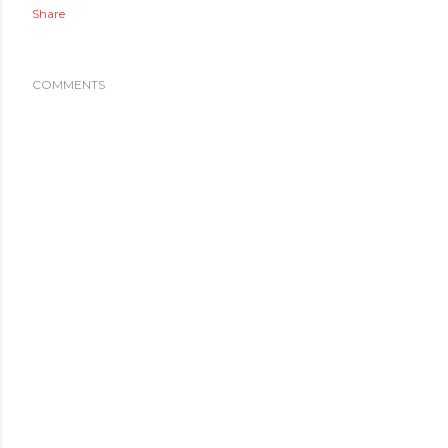
Share
COMMENTS