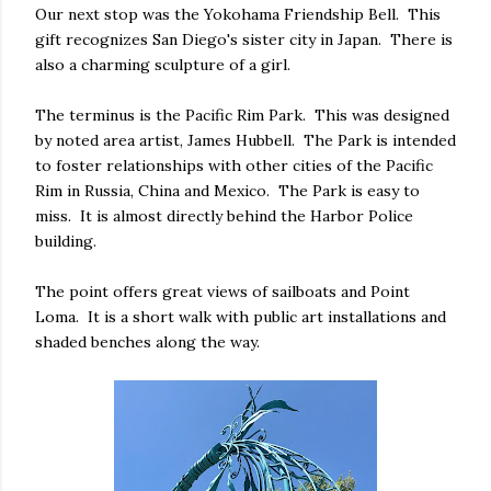
Our next stop was the Yokohama Friendship Bell. This
gift recognizes San Diego's sister city in Japan. There is
also a charming sculpture of a girl.
The terminus is the Pacific Rim Park. This was designed
by noted area artist, James Hubbell. The Park is intended
to foster relationships with other cities of the Pacific
Rim in Russia, China and Mexico. The Park is easy to
miss. It is almost directly behind the Harbor Police
building.
The point offers great views of sailboats and Point
Loma. It is a short walk with public art installations and
shaded benches along the way.