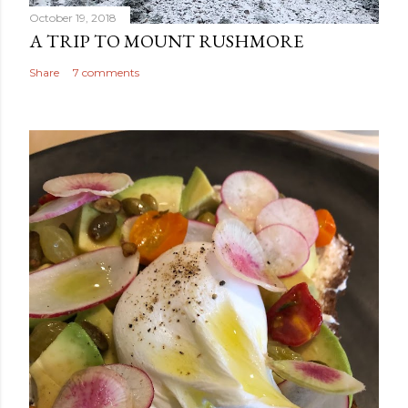
October 19, 2018
A TRIP TO MOUNT RUSHMORE
Share
7 comments