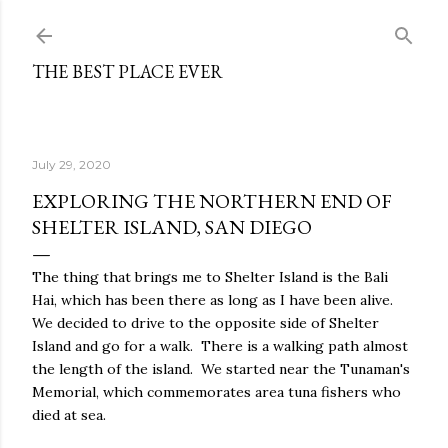
Skip to main content
THE BEST PLACE EVER
July 29, 2020
EXPLORING THE NORTHERN END OF
SHELTER ISLAND, SAN DIEGO
The thing that brings me to Shelter Island is the Bali
Hai, which has been there as long as I have been alive.
We decided to drive to the opposite side of Shelter
Island and go for a walk. There is a walking path almost
the length of the island. We started near the Tunaman's
Memorial, which commemorates area tuna fishers who
died at sea.