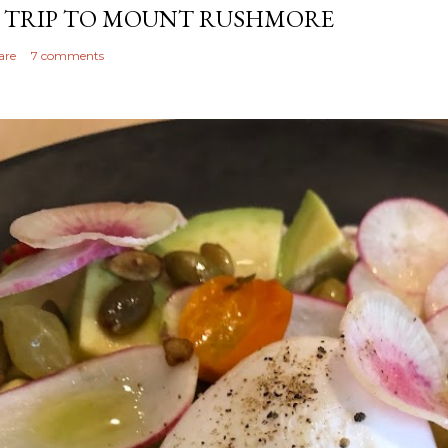
 TRIP TO MOUNT RUSHMORE
are
7 comments