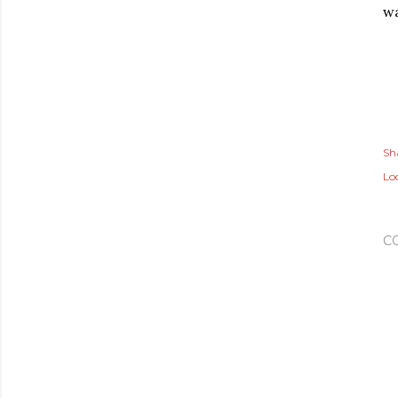
wa
Sh
Lo
C