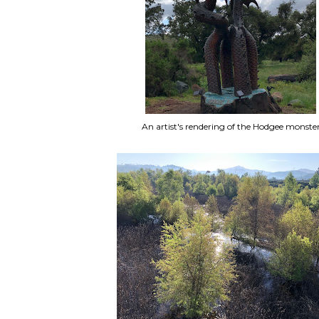
An artist's rendering of the Hodgee monste