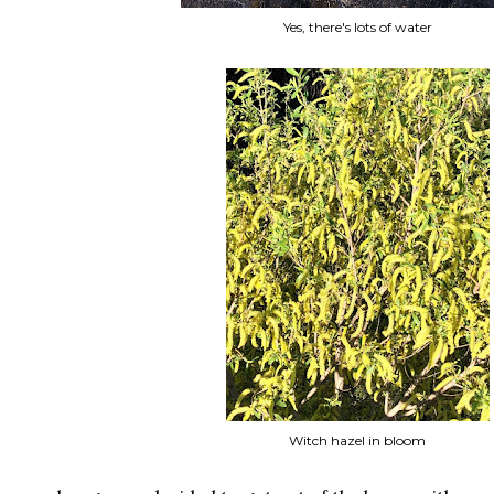
Yes, there's lots of water
Witch hazel in bloom