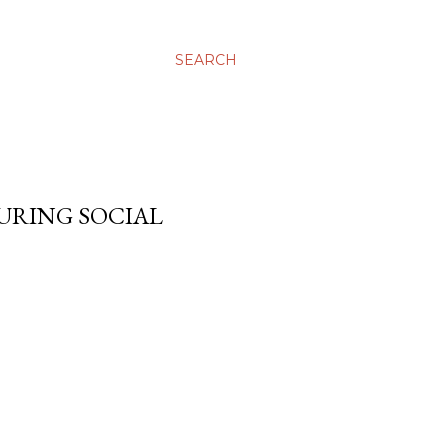
SEARCH
DURING SOCIAL