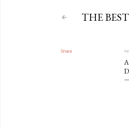
THE BEST
Share
Ap
A
D