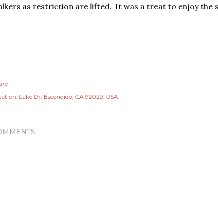
lkers as restriction are lifted. It was a treat to enjoy the 
are
cation:
Lake Dr, Escondido, CA 92029, USA
OMMENTS