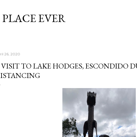
Skip to main content
 PLACE EVER
ril 26, 2020
 VISIT TO LAKE HODGES, ESCONDIDO 
ISTANCING