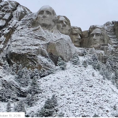
tober 19, 2018