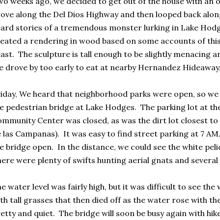
o weeks ago, we decided to get out of the house with an 
ove along the Del Dios Highway and then looped back along
ard stories of a tremendous monster lurking in Lake Hodg
eated a rendering in wood based on some accounts of th
ast. The sculpture is tall enough to be slightly menacing and
 drove by too early to eat at nearby Hernandez Hideaway, b
iday, We heard that neighborhood parks were open, so we 
e pedestrian bridge at Lake Hodges. The parking lot at t
mmunity Center was closed, as was the dirt lot closest to
 las Campanas). It was easy to find street parking at 7 AM
e bridge open. In the distance, we could see the white peli
ere were plenty of swifts hunting aerial gnats and several
e water level was fairly high, but it was difficult to see the
th tall grasses that then died off as the water rose with th
etty and quiet. The bridge will soon be busy again with hik