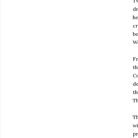
Tw
dr
he
cr
be
We
Fr
th
Co
de
th
Th
Th
wi
pr