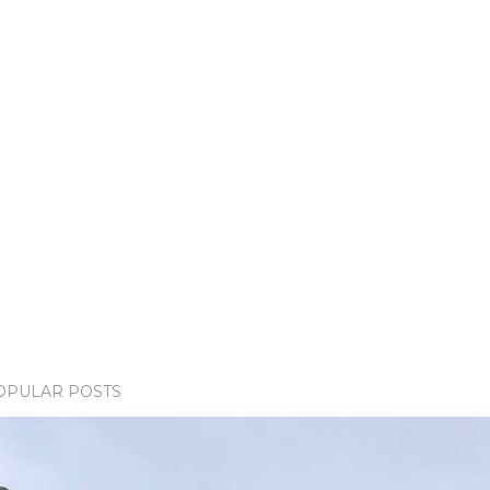
OPULAR POSTS