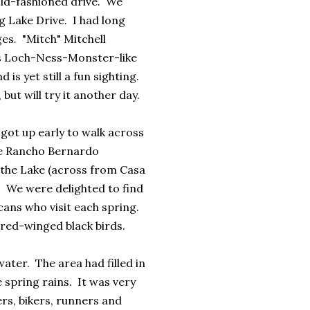
old-fashioned drive. We
 Lake Drive. I had long
es. "Mitch" Mitchell
is Loch-Ness-Monster-like
 is yet still a fun sighting.
ut will try it another day.
got up early to walk across
he Rancho Bernardo
 the Lake (across from Casa
. We were delighted to find
cans who visit each spring.
 red-winged black birds.
 water. The area had filled in
e spring rains. It was very
ers, bikers, runners and