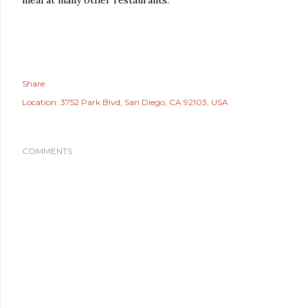
meal at many other restaurants.
Share
Location:
3752 Park Blvd, San Diego, CA 92103, USA
COMMENTS