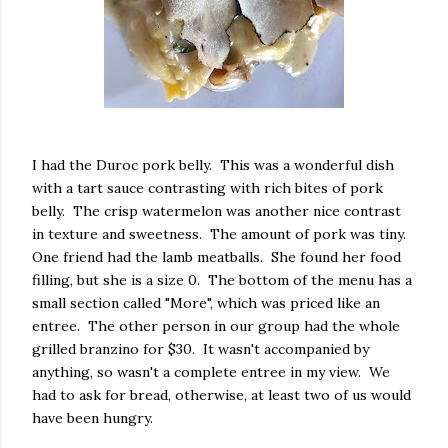
I had the Duroc pork belly. This was a wonderful dish
with a tart sauce contrasting with rich bites of pork
belly. The crisp watermelon was another nice contrast
in texture and sweetness. The amount of pork was tiny.
One friend had the lamb meatballs. She found her food
filling, but she is a size 0. The bottom of the menu has a
small section called "More", which was priced like an
entree. The other person in our group had the whole
grilled branzino for $30. It wasn't accompanied by
anything, so wasn't a complete entree in my view. We
had to ask for bread, otherwise, at least two of us would
have been hungry.