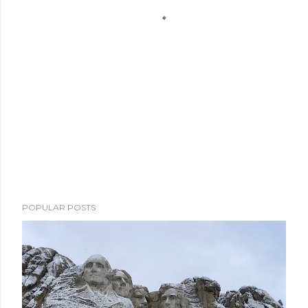
POPULAR POSTS