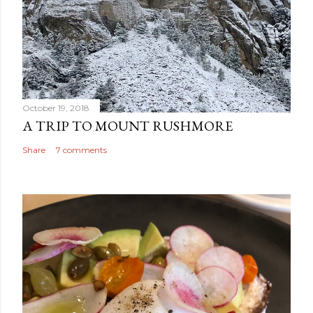
October 19, 2018
A TRIP TO MOUNT RUSHMORE
Share
7 comments