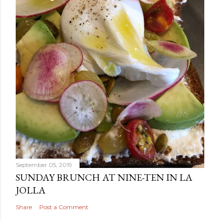
September 05, 2019
SUNDAY BRUNCH AT NINE-TEN IN LA
JOLLA
Share
Post a Comment