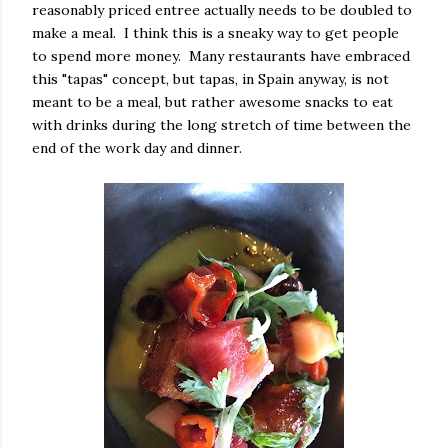
reasonably priced entree actually needs to be doubled to
make a meal. I think this is a sneaky way to get people
to spend more money. Many restaurants have embraced
this "tapas" concept, but tapas, in Spain anyway, is not
meant to be a meal, but rather awesome snacks to eat
with drinks during the long stretch of time between the
end of the work day and dinner.