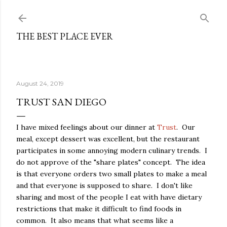
Skip to main content
THE BEST PLACE EVER
August 24, 2019
TRUST SAN DIEGO
I have mixed feelings about our dinner at
Trust
. Our
meal, except dessert was excellent, but the restaurant
participates in some annoying modern culinary trends. I
do not approve of the "share plates" concept. The idea
is that everyone orders two small plates to make a meal
and that everyone is supposed to share. I don't like
sharing and most of the people I eat with have dietary
restrictions that make it difficult to find foods in
common. It also means that what seems like a