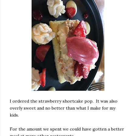
I ordered the strawberry shortcake pop. It was also
overly sweet and no better than what I make for my
kids.
For the amount we spent we could have gotten a better