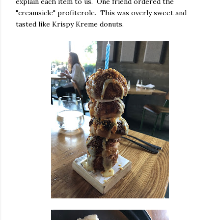
explain each item to us. One friend ordered the
"creamsicle" profiterole. This was overly sweet and
tasted like Krispy Kreme donuts.