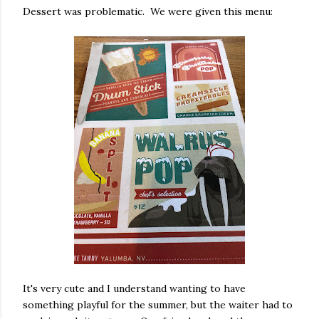
Dessert was problematic. We were given this menu:
It's very cute and I understand wanting to have
something playful for the summer, but the waiter had to