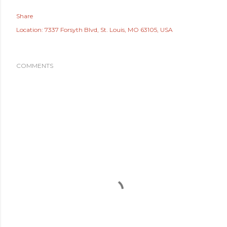
Share
Location:
7337 Forsyth Blvd, St. Louis, MO 63105, USA
COMMENTS