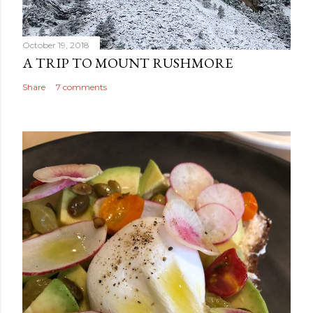
October 19, 2018
A TRIP TO MOUNT RUSHMORE
Share
7 comments