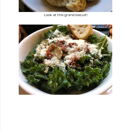
Look at this grand biscuit!