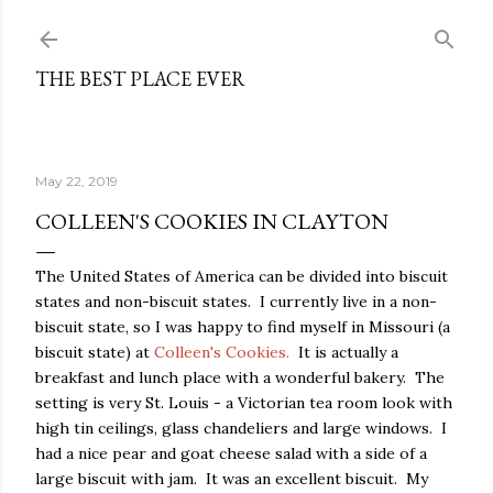
Skip to main content
THE BEST PLACE EVER
May 22, 2019
COLLEEN'S COOKIES IN CLAYTON
The United States of America can be divided into biscuit
states and non-biscuit states. I currently live in a non-
biscuit state, so I was happy to find myself in Missouri (a
biscuit state) at
Colleen's Cookies.
It is actually a
breakfast and lunch place with a wonderful bakery. The
setting is very St. Louis - a Victorian tea room look with
high tin ceilings, glass chandeliers and large windows. I
had a nice pear and goat cheese salad with a side of a
large biscuit with jam. It was an excellent biscuit. My