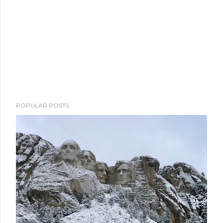
POPULAR POSTS