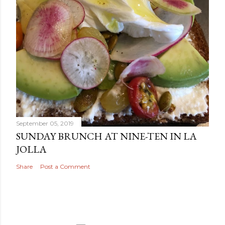
September 05, 2019
SUNDAY BRUNCH AT NINE-TEN IN LA
JOLLA
Share
Post a Comment