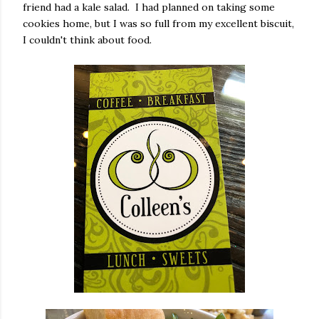
friend had a kale salad. I had planned on taking some
cookies home, but I was so full from my excellent biscuit,
I couldn't think about food.