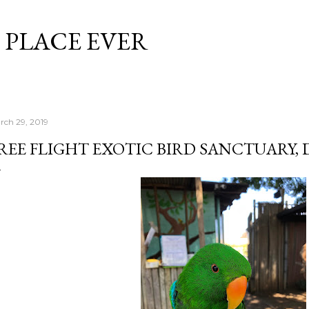
Skip to main content
 PLACE EVER
rch 29, 2019
REE FLIGHT EXOTIC BIRD SANCTUARY,