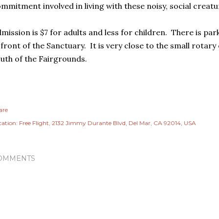
mmitment involved in living with these noisy, social creatu
mission is $7 for adults and less for children. There is par
 front of the Sanctuary. It is very close to the small rotar
uth of the Fairgrounds.
are
cation:
Free Flight, 2132 Jimmy Durante Blvd, Del Mar, CA 92014, USA
OMMENTS