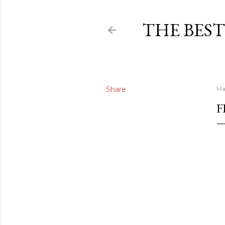
THE BEST
Share
Ma
F