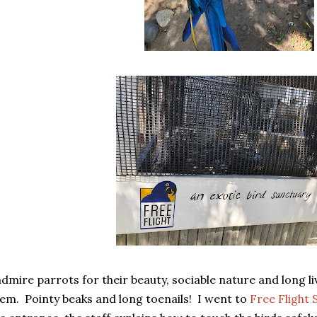
admire parrots for their beauty, sociable nature and long live
em. Pointy beaks and long toenails! I went to
Free Flight 