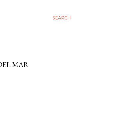
SEARCH
 DEL MAR