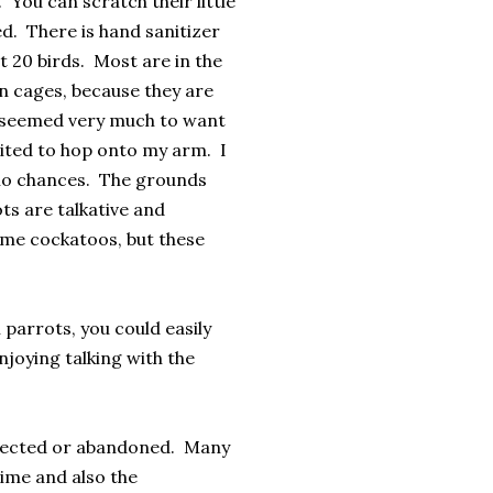
 You can scratch their little
ed. There is hand sanitizer
t 20 birds. Most are in the
in cages, because they are
w seemed very much to want
nvited to hop onto my arm. I
 no chances. The grounds
ts are talkative and
me cockatoos, but these
 parrots, you could easily
joying talking with the
eglected or abandoned. Many
time and also the