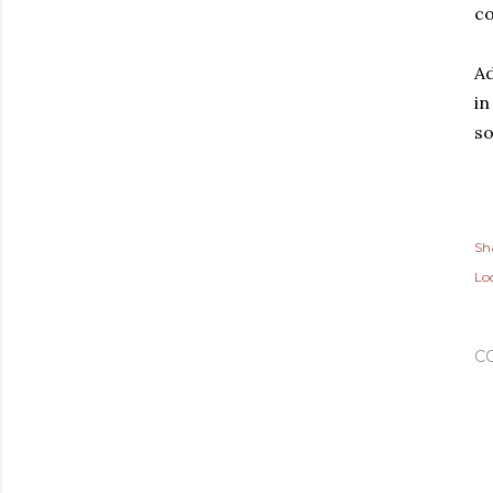
co
Ad
in
so
Sh
Lo
C