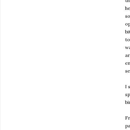
th
he
so
op
bi
to
wa
ar
en
se
I 
sp
bi
Fr
pa