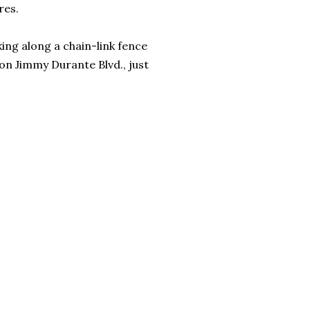
res.
king along a chain-link fence
y on Jimmy Durante Blvd., just