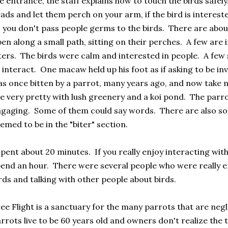
e entrance, the staff explains how to touch the birds safely.
ads and let them perch on your arm, if the bird is interest
 you don't pass people germs to the birds. There are abou
en along a small path, sitting on their perches. A few are 
ters. The birds were calm and interested in people. A fe
 interact. One macaw held up his foot as if asking to be i
s once bitten by a parrot, many years ago, and now take
e very pretty with lush greenery and a koi pond. The parro
gaging. Some of them could say words. There are also so
emed to be in the "biter" section.
spent about 20 minutes. If you really enjoy interacting with
end an hour. There were several people who were really en
rds and talking with other people about birds.
ee Flight is a sanctuary for the many parrots that are n
rrots live to be 60 years old and owners don't realize the 