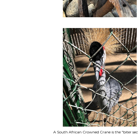
A South African Crowned Crane is the "biter sec