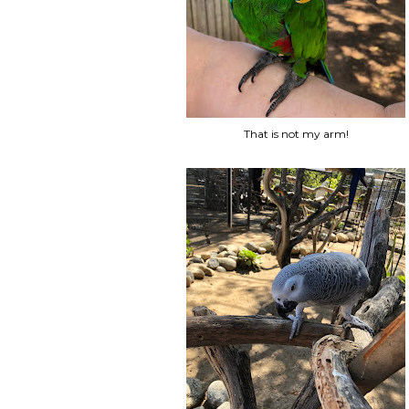
That is not my arm!