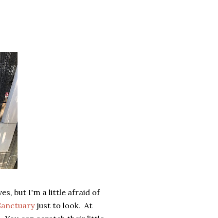
s, but I'm a little afraid of
Sanctuary
just to look. At