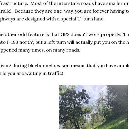
frastructure. Most of the interstate roads have smaller 
rallel. Because they are one-way, you are forever having
ghways are designed with a special U-turn lane.
e other odd feature is that GPS doesn't work properly. The 
to I-183 north", but a left turn will actually put you on th
ppened many times, on many roads.
iving during bluebonnet season means that you have ample
ile you are waiting in traffic!