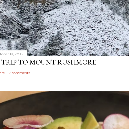
tober 19, 2018
 TRIP TO MOUNT RUSHMORE
are
7 comments