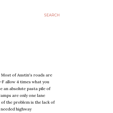
SEARCH
 Most of Austin's roads are
-F allow 4 times what you
e an absolute pasta pile of
ramps are only one lane
 of the problem is the lack of
e needed highway