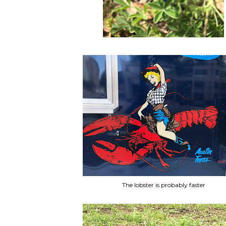
The lobster is probably faster