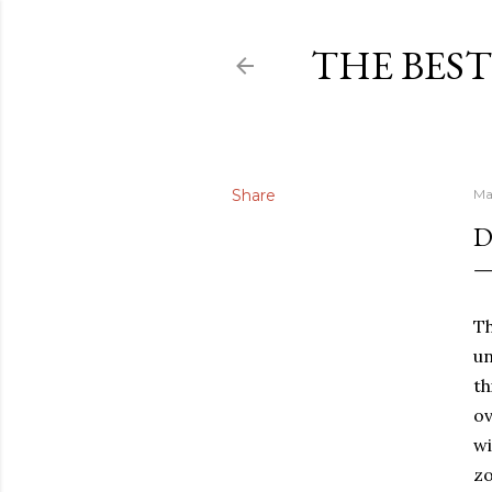
THE BEST
Share
Ma
D
Th
un
th
ov
wi
zo