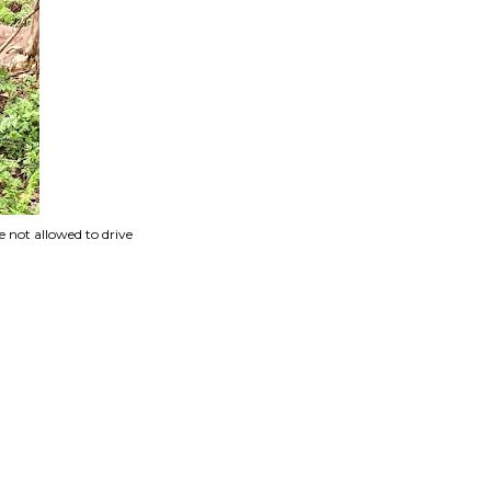
 not allowed to drive