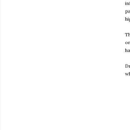
in
pa
hi
Th
on
ha
Dr
wh