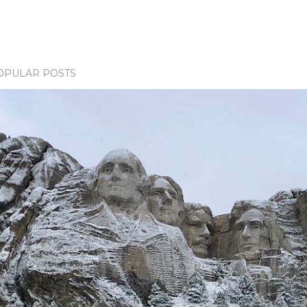
OPULAR POSTS