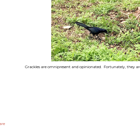
Grackles are omnipresent and opinionated. Fortunately, they are
are