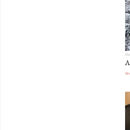
Oc
A
Sh