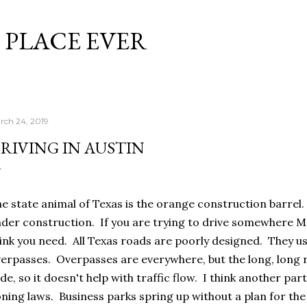
Skip to main content
 PLACE EVER
rch 24, 2019
RIVING IN AUSTIN
e state animal of Texas is the orange construction barrel.
der construction. If you are trying to drive somewhere M
ink you need. All Texas roads are poorly designed. They us
erpasses. Overpasses are everywhere, but the long, long 
de, so it doesn't help with traffic flow. I think another part
ning laws. Business parks spring up without a plan for th