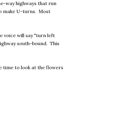
one-way highways that run
 to make U-turns. Most
voice will say "turn left
e highway south-bound. This
 time to look at the flowers